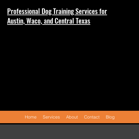
Professional Dog Training Services for
Austin, Waco, and Central Texas
Home
Services
About
Contact
Blog