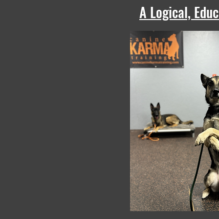
A Logical, Edu