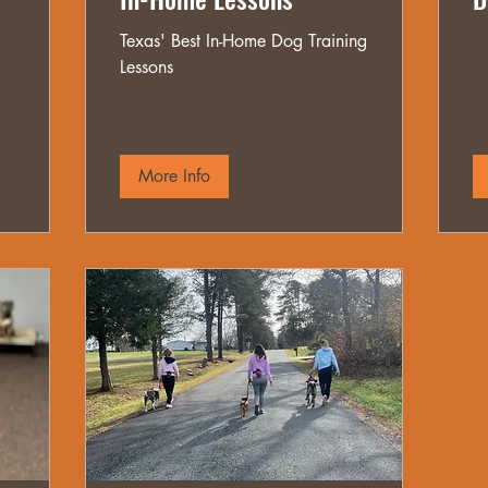
Texas' Best In-Home Dog Training
Lessons
More Info