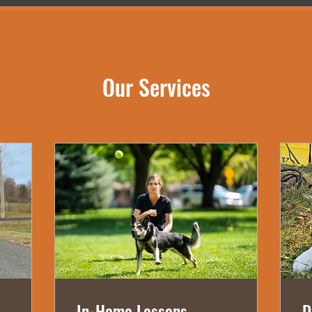
Our Services
In-Home Lessons
D