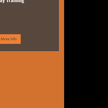
More Info