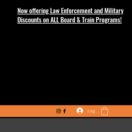
Now offering Law Enforcement and Military
Discounts on ALL Board & Train Programs!
Log In