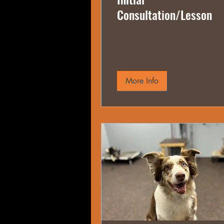
Consultation/Lesson
More Info