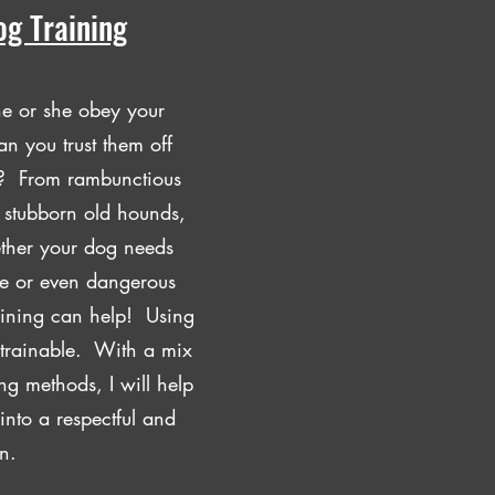
og Training
he or she obey your
n you trust them off
gs? From rambunctious
o stubborn old hounds,
ther your dog needs
re or even dangerous
ining can help! Using
 trainable. With a mix
ng methods, I will help
into a respectful and
n.