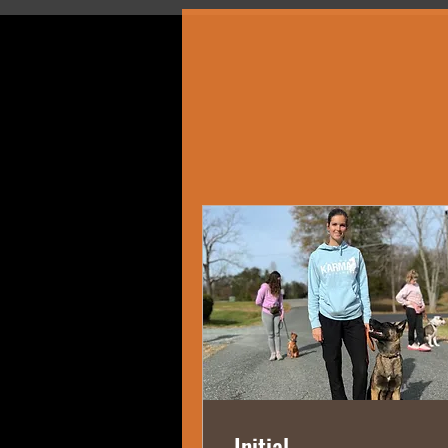
Initial