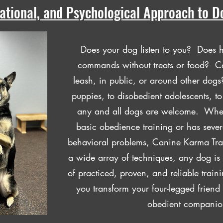
cational, and Psychological Approach to D
Does your dog listen to you? Does 
commands without treats or food? Ca
leash, in public, or around other do
puppies, to disobedient adolescents, t
any and all dogs are welcome. Whe
basic obedience training or has seve
behavioral problems, Canine Karma Tra
a wide array of techniques, any dog is
of practiced, proven, and reliable traini
you transform your four-legged friend 
obedient companio