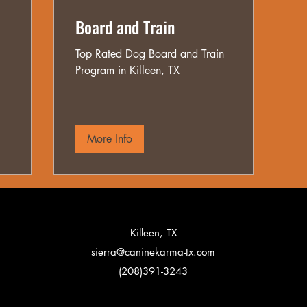
Board and Train
Top Rated Dog Board and Train
Program in Killeen, TX
More Info
Killeen, TX
sierra@caninekarma-tx.com
(208)391-3243