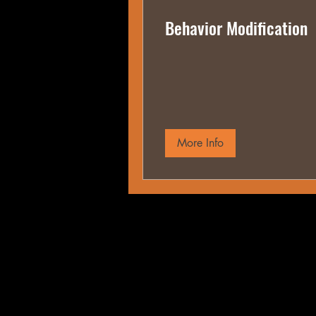
Behavior Modification
More Info