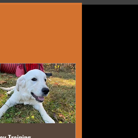
ay Training